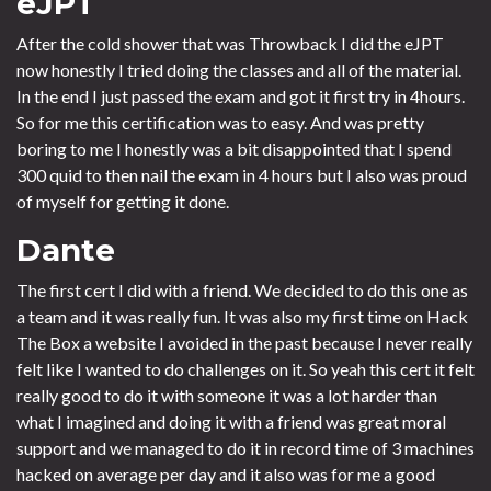
eJPT
After the cold shower that was Throwback I did the eJPT
now honestly I tried doing the classes and all of the material.
In the end I just passed the exam and got it first try in 4hours.
So for me this certification was to easy. And was pretty
boring to me I honestly was a bit disappointed that I spend
300 quid to then nail the exam in 4 hours but I also was proud
of myself for getting it done.
Dante
The first cert I did with a friend. We decided to do this one as
a team and it was really fun. It was also my first time on Hack
The Box a website I avoided in the past because I never really
felt like I wanted to do challenges on it. So yeah this cert it felt
really good to do it with someone it was a lot harder than
what I imagined and doing it with a friend was great moral
support and we managed to do it in record time of 3 machines
hacked on average per day and it also was for me a good