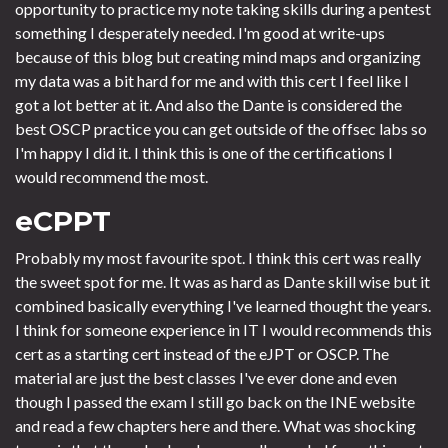
opportunity to practice my note taking skills during a pentest
something I desperately needed. I'm good at write-ups
because of this blog but creating mind maps and organizing
my data was a bit hard for me and with this cert I feel like I
got a lot better at it. And also the Dante is considered the
best OSCP practice you can get outside of the offsec labs so
I'm happy I did it. I think this is one of the certifications I
would recommend the most.
eCPPT
Probably my most favourite spot. I think this cert was really
the sweet spot for me. It was as hard as Dante skill wise but it
combined basically everything I've learned thought the years.
I think for someone experience in IT I would recommends this
cert as a starting cert instead of the eJPT or OSCP. The
material are just the best classes I've ever done and even
though I passed the exam I still go back on the INE website
and read a few chapters here and there. What was shocking