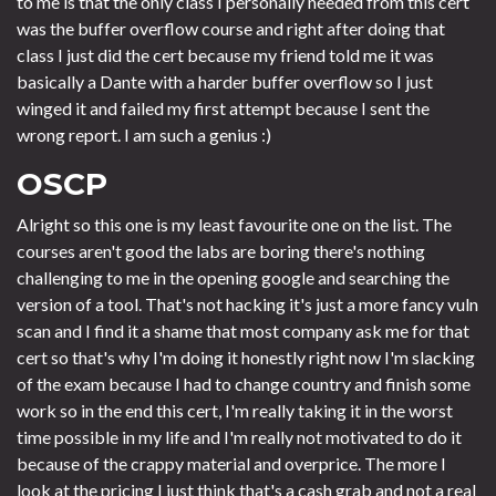
to me is that the only class I personally needed from this cert
was the buffer overflow course and right after doing that
class I just did the cert because my friend told me it was
basically a Dante with a harder buffer overflow so I just
winged it and failed my first attempt because I sent the
wrong report. I am such a genius :)
OSCP
Alright so this one is my least favourite one on the list. The
courses aren't good the labs are boring there's nothing
challenging to me in the opening google and searching the
version of a tool. That's not hacking it's just a more fancy vuln
scan and I find it a shame that most company ask me for that
cert so that's why I'm doing it honestly right now I'm slacking
of the exam because I had to change country and finish some
work so in the end this cert, I'm really taking it in the worst
time possible in my life and I'm really not motivated to do it
because of the crappy material and overprice. The more I
look at the pricing I just think that's a cash grab and not a real