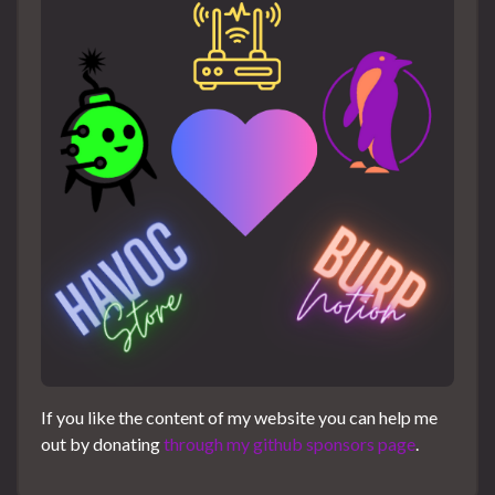
If you like the content of my website you can help me
out by donating
through my github sponsors page
.