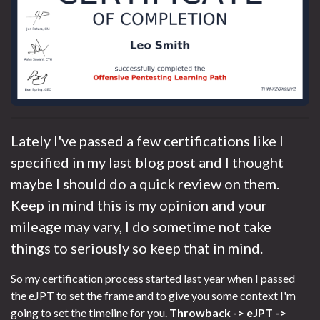
Lately I've passed a few certifications like I
specified in my last blog post and I thought
maybe I should do a quick review on them.
Keep in mind this is my opinion and your
mileage may vary, I do sometime not take
things to seriously so keep that in mind.
So my certification process started last year when I passed
the eJPT to set the frame and to give you some context I'm
going to set the timeline for you.
Throwback -> eJPT ->