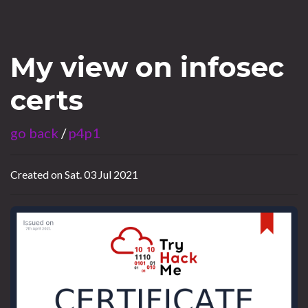
My view on infosec
certs
go back
/
p4p1
Created on Sat. 03 Jul 2021