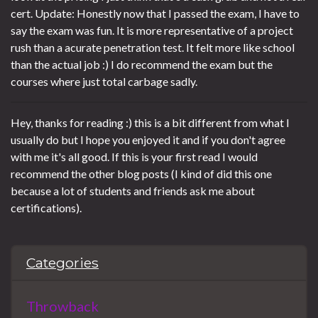
cert. Update: Honestly now that I passed the exam, I have to
say the exam was fun. It is more representative of a project
rush than a acurate penetration test. It felt more like school
than the actual job :) I do recommend the exam but the
courses where just total carbage sadly.
Hey, thanks for reading :) this is a bit different from what I
usually do but I hope you enjoyed it and if you don't agree
with me it's all good. If this is your first read I would
recommend the other blog posts (I kind of did this one
because a lot of students and friends ask me about
certifications).
Categories
Throwback