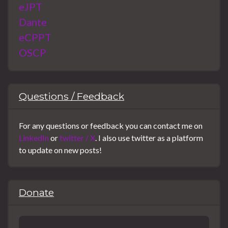
eJPT
Dante
eCPPT
OSCP
Questions / Feedback
For any questions or feedback you can contact me on
LinkedIn
or
twitter / X
. I also use twitter as a platform
to update on new posts!
Donate