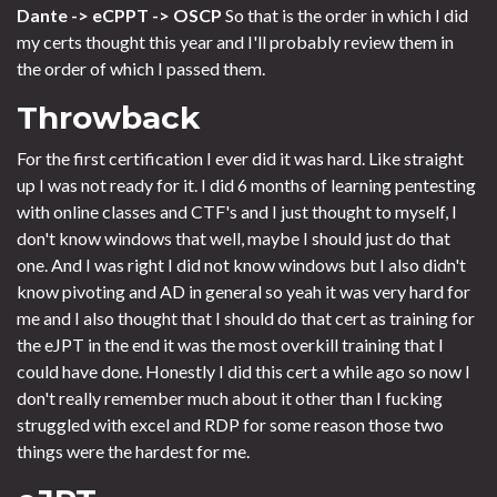
Dante -> eCPPT -> OSCP
So that is the order in which I did
my certs thought this year and I'll probably review them in
the order of which I passed them.
Throwback
For the first certification I ever did it was hard. Like straight
up I was not ready for it. I did 6 months of learning pentesting
with online classes and CTF's and I just thought to myself, I
don't know windows that well, maybe I should just do that
one. And I was right I did not know windows but I also didn't
know pivoting and AD in general so yeah it was very hard for
me and I also thought that I should do that cert as training for
the eJPT in the end it was the most overkill training that I
could have done. Honestly I did this cert a while ago so now I
don't really remember much about it other than I fucking
struggled with excel and RDP for some reason those two
things were the hardest for me.