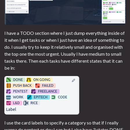
I have a TODO section where I just dump everything inside of
it when I get tasks or when I just have an idea of something to
do. I usually try to keep it relatively small and organised with
the top one the most urgent. Usually I have medium to small
tasks there. Then each tasks have different states that it can
be in:
I use the card labels to specify a category so that if I really
wanna do pentest or dev I can but I also have 3 states DONE