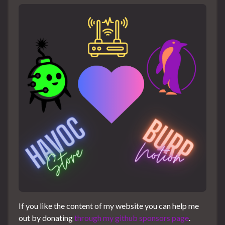
If you like the content of my website you can help me
out by donating
through my github sponsors page
.