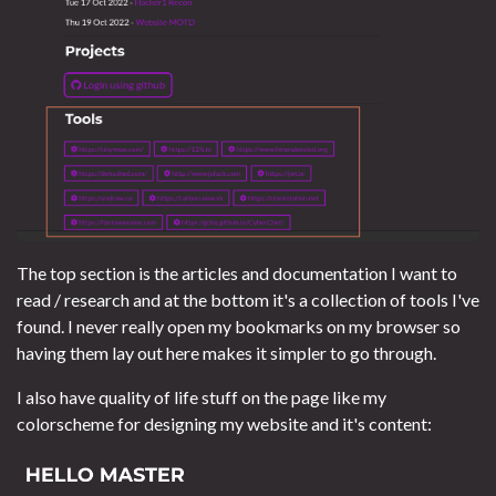
The top section is the articles and documentation I want to
read / research and at the bottom it's a collection of tools I've
found. I never really open my bookmarks on my browser so
having them lay out here makes it simpler to go through.
I also have quality of life stuff on the page like my
colorscheme for designing my website and it's content: