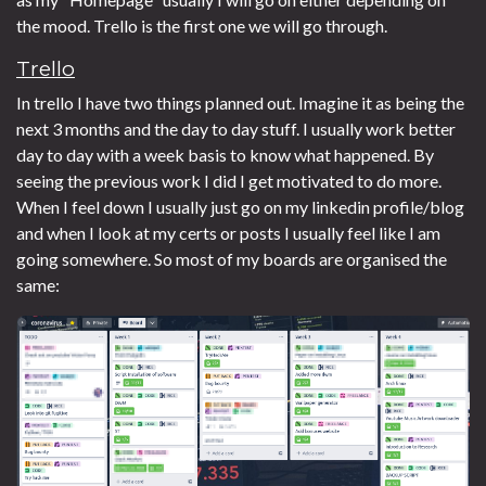
the mood. Trello is the first one we will go through.
Trello
In trello I have two things planned out. Imagine it as being the
next 3 months and the day to day stuff. I usually work better
day to day with a week basis to know what happened. By
seeing the previous work I did I get motivated to do more.
When I feel down I usually just go on my linkedin profile/blog
and when I look at my certs or posts I usually feel like I am
going somewhere. So most of my boards are organised the
same: