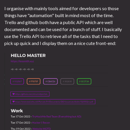
I organise with mainly tools aimed for developers so those
things have "automation" built in mind most of the time.
Trello and github both have a public API which are well
documented and can be used for a bunch of stuff. I basically
use the Trello API to retrieve all of the tasks that I need to
pick up quick and I display them on a nice cute front-end: