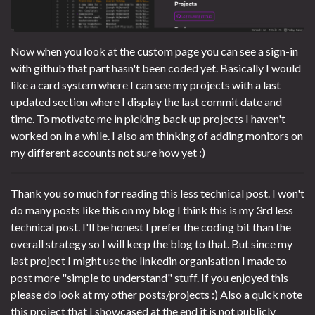
Now when you look at the custom page you can see a sign-in
with github that part hasn't been coded yet. Basically I would
like a card system where I can see my projects with a last
updated section where I display the last commit date and
time. To motivate me in picking back up projects I haven't
worked on in a while. I also am thinking of adding monitors on
my different accounts not sure how yet :)
Thank you so much for reading this less technical post. I won't
do many posts like this on my blog I think this is my 3rd less
technical post. I'll be honest I prefer the coding bit than the
overall strategy so I will keep the blog to that. But since my
last project I might use the linkedin organisation I made to
post more "simple to understand" stuff. If you enjoyed this
please do look at my other posts/projects :) Also a quick note
this project that I showcased at the end it is not publicly