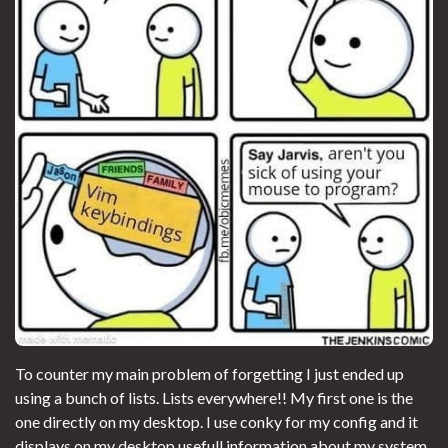
To counter my main problem of forgetting I just ended up
using a bunch of lists. Lists everywhere!! My first one is the
one directly on my desktop. I use conky for my config and it
displays on my desktop usefull information about my system,