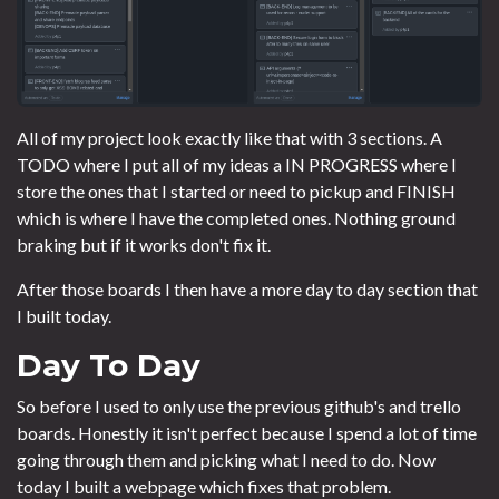
All of my project look exactly like that with 3 sections. A
TODO where I put all of my ideas a IN PROGRESS where I
store the ones that I started or need to pickup and FINISH
which is where I have the completed ones. Nothing ground
braking but if it works don't fix it.
After those boards I then have a more day to day section that
I built today.
Day To Day
So before I used to only use the previous github's and trello
boards. Honestly it isn't perfect because I spend a lot of time
going through them and picking what I need to do. Now
today I built a webpage which fixes that problem.