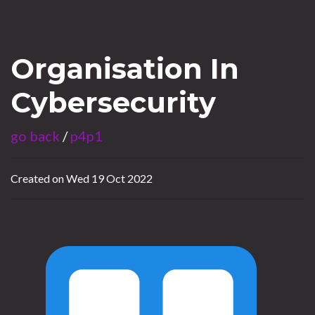
Organisation In
Cybersecurity
go back
/
p4p1
Created on Wed 19 Oct 2022