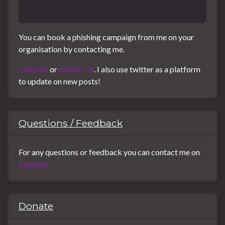
You can book a phishing campaign from me on your
organisation by contacting me.
LinkedIn
or
twitter / X
. I also use twitter as a platform
to update on new posts!
Questions / Feedback
For any questions or feedback you can contact me on
LinkedIn
Donate