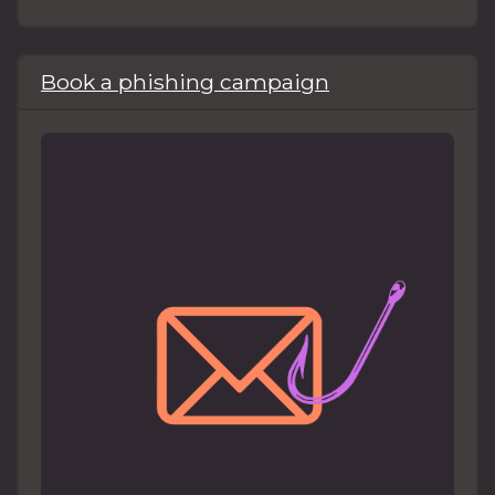
Book a phishing campaign