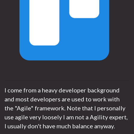
I come from a heavy developer background
and most developers are used to work with
the "Agile" framework. Note that I personally
use agile very loosely I am not a Agility expert,
I usually don't have much balance anyway.