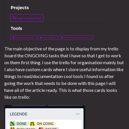
The main objective of the page is to display from my trello
board the ONGOING tasks that I have so that I get to work
on them first thing. I use the trello for organisation mainly but
I also have custom cards where I store useful information like
things to read/documentation cool tools I found so after
going the work that needs to be done with this page I will
have all of the article ready. This is what those cards looks
like on trello: