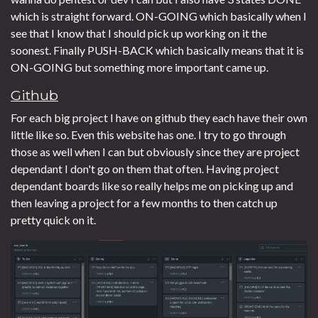
which is straight forward. ON-GOING which basically when I
see that I know that I should pick up working on it the
soonest. Finally PUSH-BACK which basically means that it is
ON-GOING but something more important came up.
Github
For each big project I have on github they each have their own
little like so. Even this website has one. I try to go through
those as well when I can but obviously since they are project
dependant I don't go on them that often. Having project
dependant boards like so really helps me on picking up and
then leaving a project for a few months to then catch up
pretty quick on it.