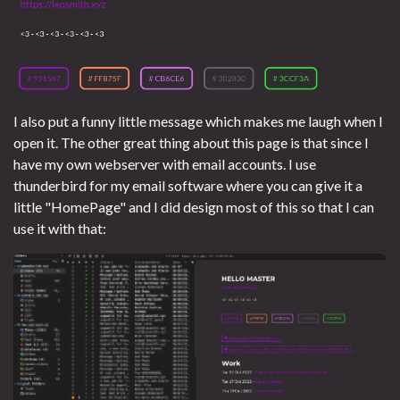
I also put a funny little message which makes me laugh when I
open it. The other great thing about this page is that since I
have my own webserver with email accounts. I use
thunderbird for my email software where you can give it a
little "HomePage" and I did design most of this so that I can
use it with that: