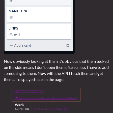
Now obviously looking at them it's obvious that them tucked
on the side means I don't open them often unless I have to add
something to them. Now with the API I fetch them and get
them all displayed nice on the page: