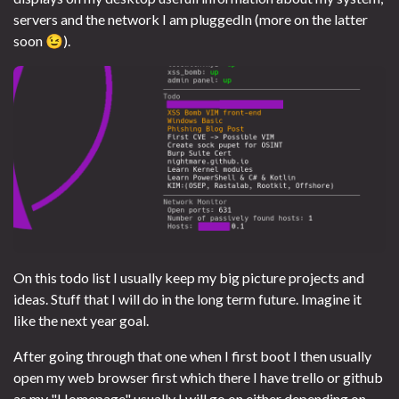
servers and the network I am pluggedIn (more on the latter
soon 😉).
On this todo list I usually keep my big picture projects and
ideas. Stuff that I will do in the long term future. Imagine it
like the next year goal.
After going through that one when I first boot I then usually
open my web browser first which there I have trello or github
as my "Homepage" usually I will go on either depending on