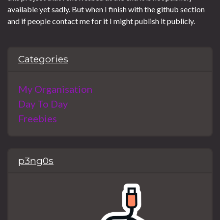
available yet sadly. But when I finish with the github section
and if people contact me for it I might publish it publicly.
Categories
My Organisation
Day To Day
Freebies
p3ng0s