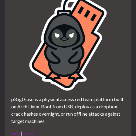
p3ng0s.iso is a physical access red team platform built
on Arch Linux. Boot from USB, deploy as a dropbox,
crack hashes overnight, or run offline attacks against
target machines
wiki
|
repo