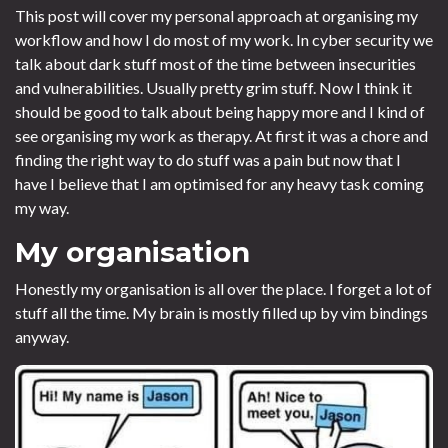
This post will cover my personal approach at organising my
workflow and how I do most of my work. In cyber security we
talk about dark stuff most of the time between insecurities
and vulnerabilities. Usually pretty grim stuff. Now I think it
should be good to talk about being happy more and I kind of
see organising my work as therapy. At first it was a chore and
finding the right way to do stuff was a pain but now that I
have I believe that I am optimised for any heavy task coming
my way.
My organisation
Honestly my organisation is all over the place. I forget a lot of
stuff all the time. My brain is mostly filled up by vim bindings
anyway.